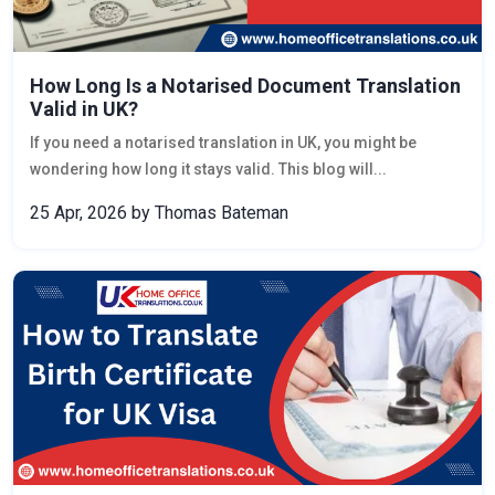
How Long Is a Notarised Document Translation
Valid in UK?
If you need a notarised translation in UK, you might be
wondering how long it stays valid. This blog will...
25 Apr, 2026
by Thomas Bateman