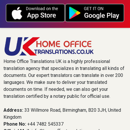
Home Office Translations UK is a highly professional
translation agency that specializes in translating all kinds of
documents. Our expert translators can translate in over 200
languages. We make sure to deliver your translated
documents on time. If needed, we can also get your
translation certified by a notary public for official use.
Address:
33 Willmore Road, Birmingham, B20 3JH, United
Kingdom
Phone No:
+44 7482 545337