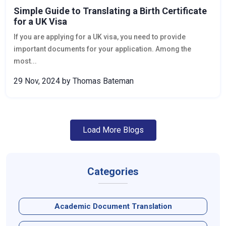
Simple Guide to Translating a Birth Certificate
for a UK Visa
If you are applying for a UK visa, you need to provide
important documents for your application. Among the
most...
29 Nov, 2024
by Thomas Bateman
Load More Blogs
Categories
Academic Document Translation