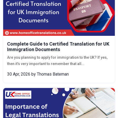
Complete Guide to Certified Translation for UK
Immigration Documents
Are you planning to apply for immigration to the UK? If yes,
then it’s very important to remember that all...
30 Apr, 2026
by Thomas Bateman