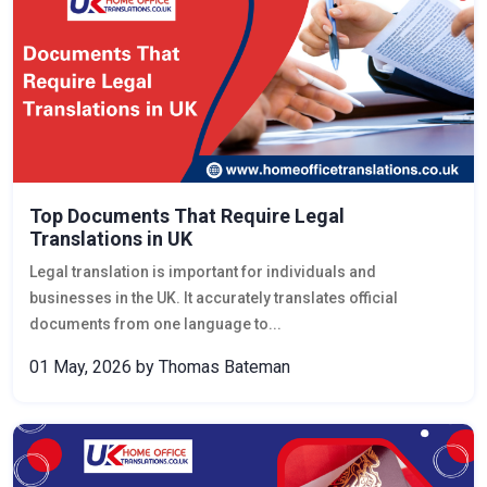
Top Documents That Require Legal
Translations in UK
Legal translation is important for individuals and
businesses in the UK. It accurately translates official
documents from one language to...
01 May, 2026
by Thomas Bateman