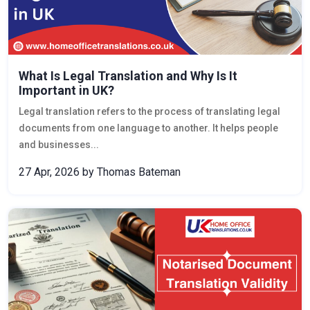
What Is Legal Translation and Why Is It
Important in UK?
Legal translation refers to the process of translating legal
documents from one language to another. It helps people
and businesses...
27 Apr, 2026
by Thomas Bateman