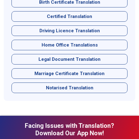
Birth Certificate Translation
Certified Translation
Driving Licence Translation
Home Office Translations
Legal Document Translation
Marriage Certificate Translation
Notarised Translation
Facing Issues with Translation?
Download Our App Now!