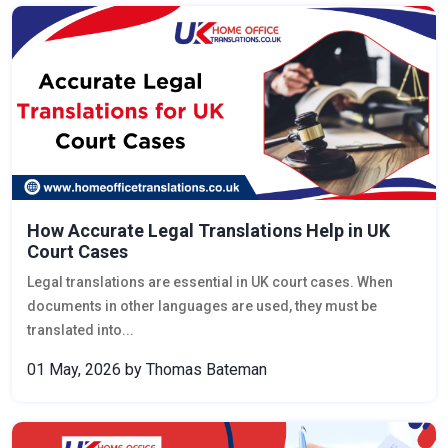
How Accurate Legal Translations Help in UK
Court Cases
Legal translations are essential in UK court cases. When
documents in other languages are used, they must be
translated into...
01 May, 2026
by Thomas Bateman