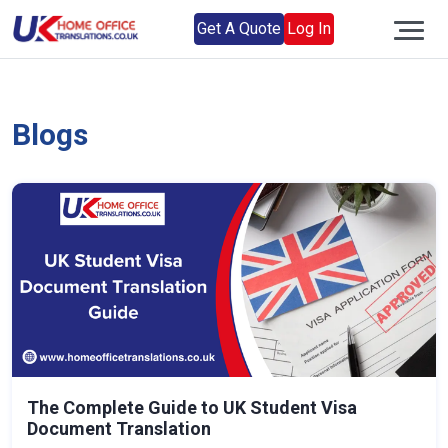
Get A Quote
Log In
Blogs
The Complete Guide to UK Student Visa
Document Translation