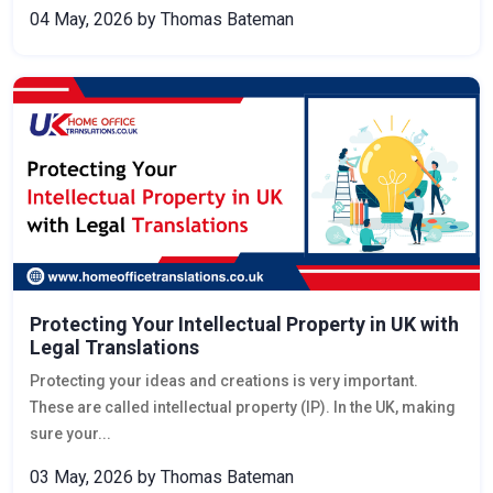
04 May, 2026
by Thomas Bateman
Protecting Your Intellectual Property in UK with
Legal Translations
Protecting your ideas and creations is very important.
These are called intellectual property (IP). In the UK, making
sure your...
03 May, 2026
by Thomas Bateman