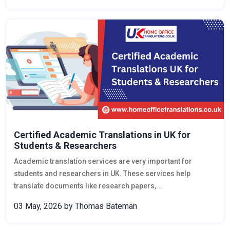
Certified Academic Translations in UK for
Students & Researchers
Academic translation services are very important for
students and researchers in UK. These services help
translate documents like research papers,...
03 May, 2026
by Thomas Bateman