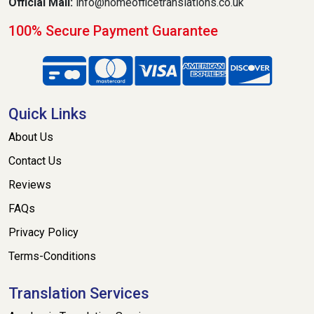
Official Mail:
info@homeofficetranslations.co.uk
100% Secure Payment Guarantee
Quick Links
About Us
Contact Us
Reviews
FAQs
Privacy Policy
Terms-Conditions
Translation Services