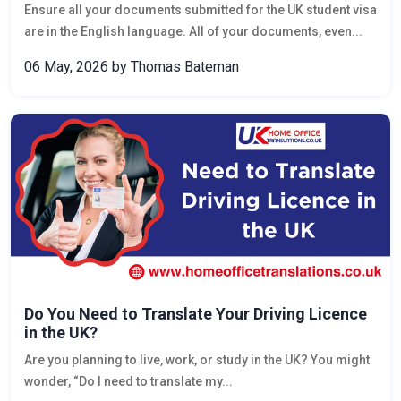
Ensure all your documents submitted for the UK student visa
are in the English language. All of your documents, even...
06 May, 2026
by Thomas Bateman
Do You Need to Translate Your Driving Licence
in the UK?
Are you planning to live, work, or study in the UK? You might
wonder, “Do I need to translate my...